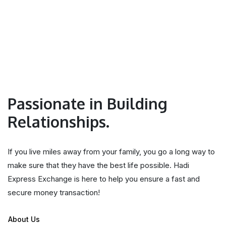
Passionate in Building
Relationships.
If you live miles away from your family, you go a long way to
make sure that they have the best life possible. Hadi
Express Exchange is here to help you ensure a fast and
secure money transaction!
About Us