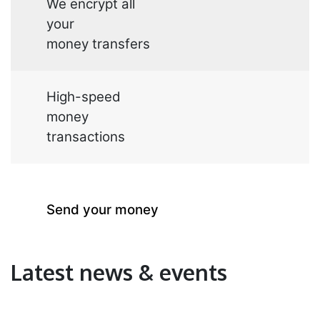
We encrypt all
your
money transfers
High-speed
money
transactions
Send your
money
Latest news & events