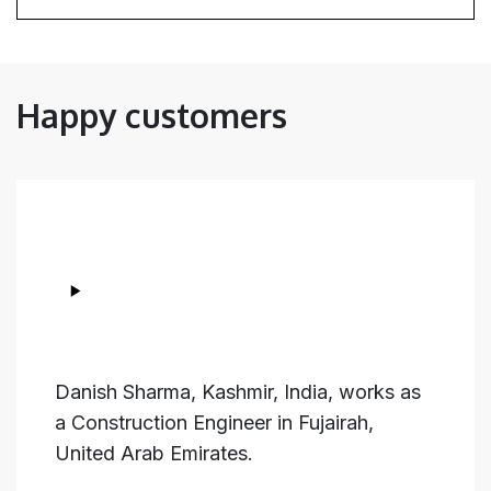
Happy customers
Danish Sharma, Kashmir, India, works as
a Construction Engineer in Fujairah,
United Arab Emirates.