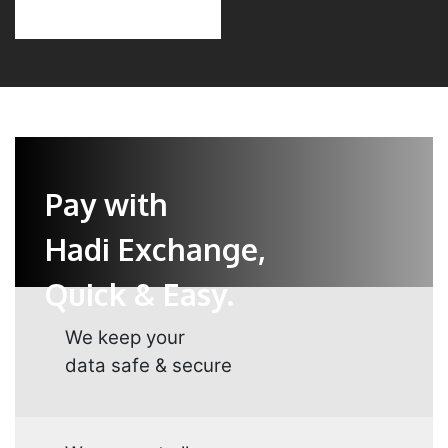
Pay with
Hadi Exchange,
Quick & Easy.
We keep your
data safe & secure