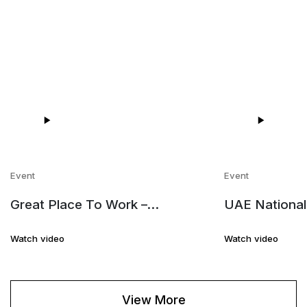
Event
Event
Great Place To Work –
UAE National
Employees Review
Marina Editio
Watch video
Watch video
View More