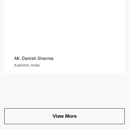
Mr. Danish Sharma
Kashmir, India
View More