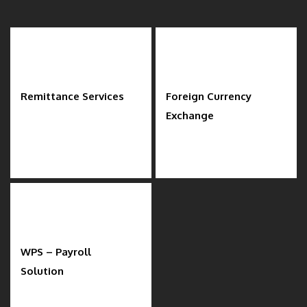
Remittance Services
Foreign Currency
Exchange
WPS – Payroll
Solution