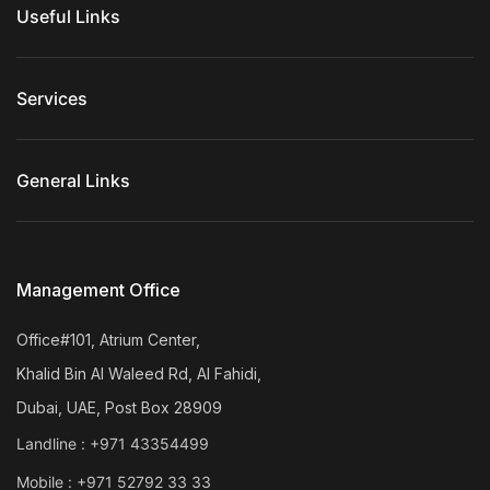
Useful Links
Services
General Links
Management Office
Office#101, Atrium Center,
Khalid Bin Al Waleed Rd, Al Fahidi,
Dubai, UAE, Post Box 28909
Landline :
+971 43354499
Mobile :
+971 52792 33 33