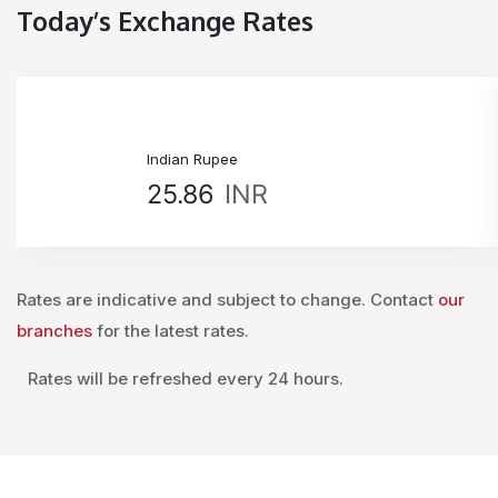
Today’s Exchange Rates
Indian Rupee
25.86
INR
Rates are indicative and subject to change. Contact
our
branches
for the latest rates.
Rates will be refreshed every 24 hours.