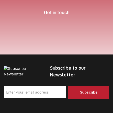
Get in touch
Subscribe to our
Newsletter