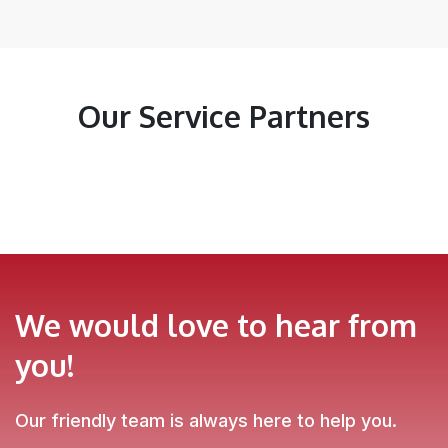
Our Service Partners
We would love to hear from
you!
Our friendly team is always here to help you.