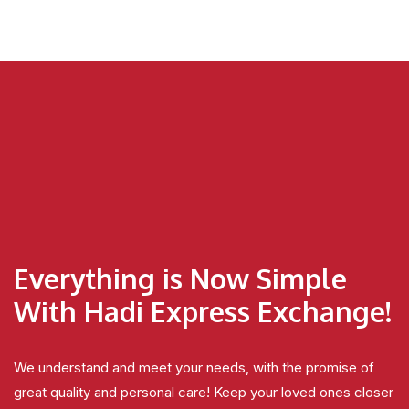
Everything is Now Simple
With Hadi Express Exchange!
We understand and meet your needs, with the promise of
great quality and personal care! Keep your loved ones closer