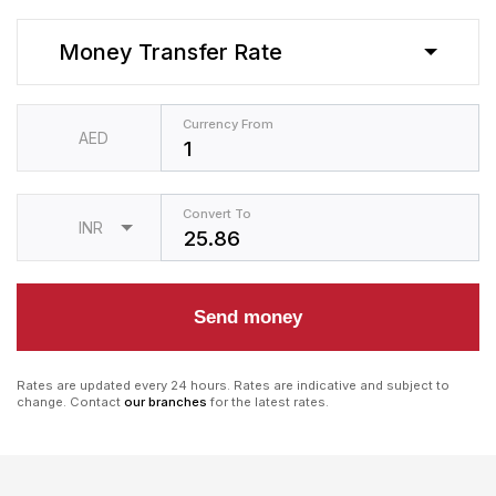
Money Transfer Rate
Currency From
AED
Convert To
INR
Send money
Rates are updated every 24 hours. Rates are indicative and subject to
change. Contact
our branches
for the latest rates.