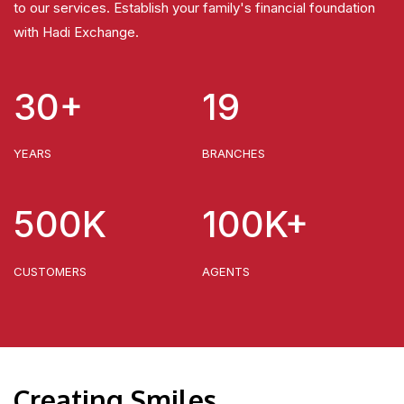
to our services. Establish your family's financial foundation
with Hadi Exchange.
30+
19
YEARS
BRANCHES
500K
100K+
CUSTOMERS
AGENTS
Creating Smiles