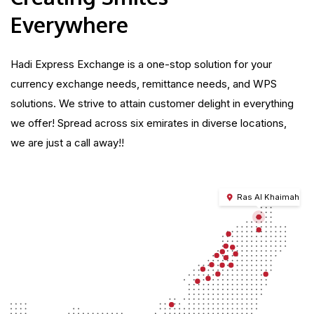
Everywhere
Hadi Express Exchange is a one-stop solution for your
currency exchange needs, remittance needs, and WPS
solutions. We strive to attain customer delight in everything
we offer! Spread across six emirates in diverse locations,
we are just a call away!!
Ras Al Khaimah