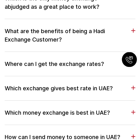
abjudged as a great place to work?
What are the benefits of being a Hadi
Exchange Customer?
Where can I get the exchange rates?
Which exchange gives best rate in UAE?
Which money exchange is best in UAE?
How can I send money to someone in UAE?