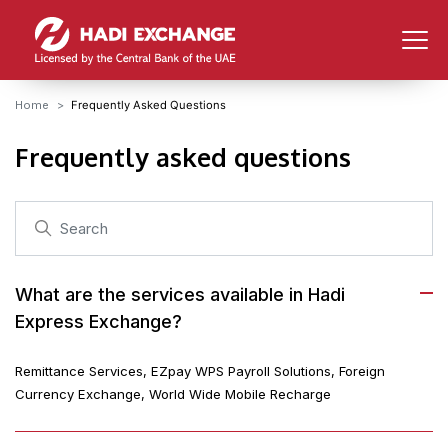
Home
Frequently Asked Questions
Frequently asked questions
What are the services available in Hadi
Express Exchange?
Remittance Services, EZpay WPS Payroll Solutions, Foreign
Currency Exchange, World Wide Mobile Recharge