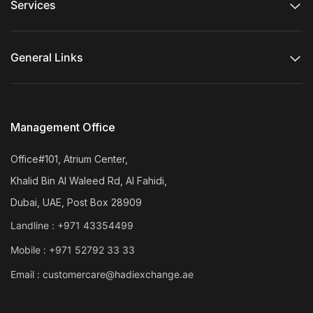
Services
General Links
Management Office
Office#101, Atrium Center,
Khalid Bin Al Waleed Rd, Al Fahidi,
Dubai, UAE, Post Box 28909
Landline :
+971 43354499
Mobile :
+971 52792 33 33
Email :
customercare@hadiexchange.ae