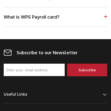
What is WPS Payroll card?
Subscribe to our Newsletter
Useful Links