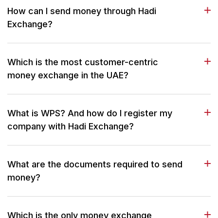
How can I send money through Hadi
Exchange?
Which is the most customer-centric
money exchange in the UAE?
What is WPS? And how do I register my
company with Hadi Exchange?
What are the documents required to send
money?
Which is the only money exchange